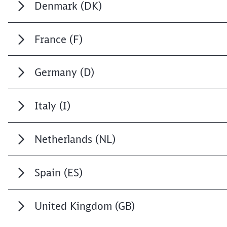
Denmark (DK)
France (F)
Germany (D)
Italy (I)
Netherlands (NL)
Spain (ES)
United Kingdom (GB)