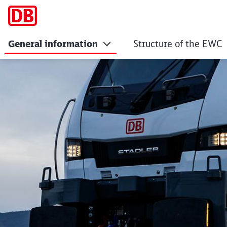
General information
Structure of the EWC
Members of the Eu