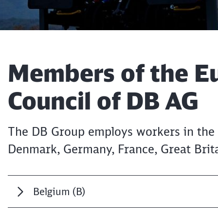
Article:
Members of the E
Council of DB AG
The DB Group employs workers in the 
Denmark, Germany, France, Great Brita
Belgium (B)