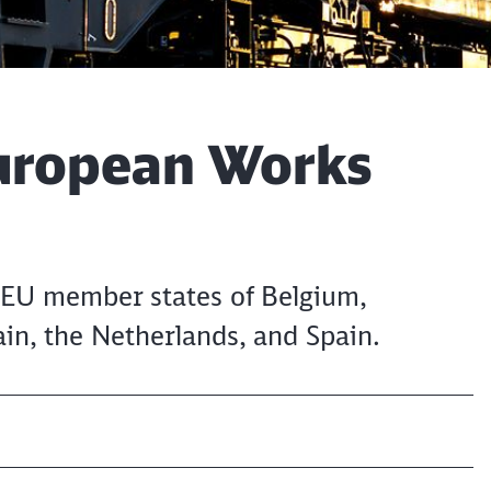
uropean Works
EU member states of Belgium,
in, the Netherlands, and Spain.
Clos
Would you like to be forwarded to
?