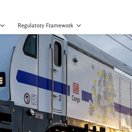
Regulatory Framework
ropean Works Counc